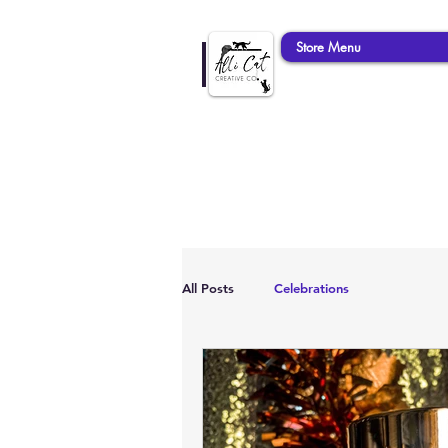
Store Menu
All Posts
Celebrations