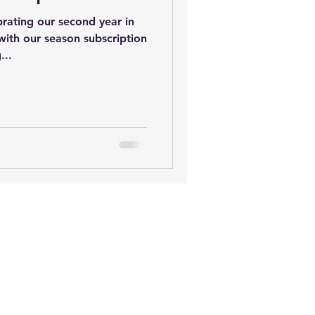
ebrating our second year in
 with our season subscription
...