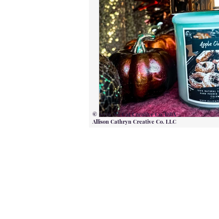
© 2026 Alli Cat Creative Co. DBA
Allison Cathryn Creative Co. LLC