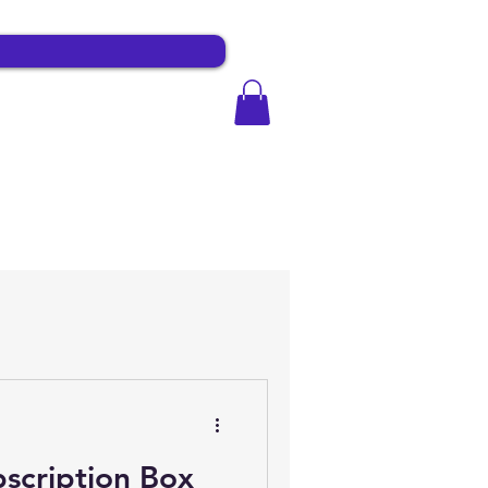
scription Box