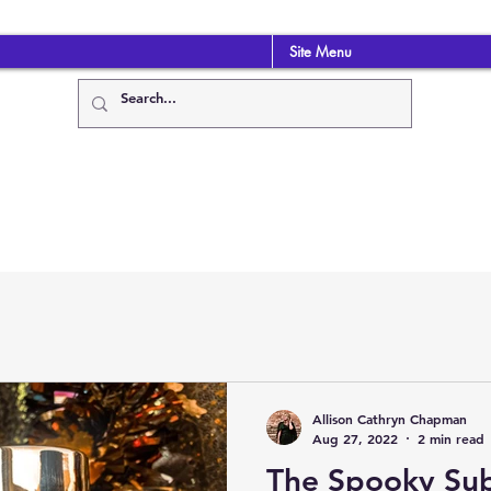
Site Menu
Allison Cathryn Chapman
Aug 27, 2022
2 min read
The Spooky Sub