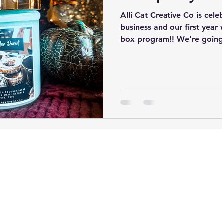
Alli Cat Creative Co is cel
business and our first year
box program!! We're going