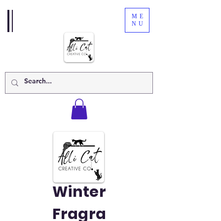
ME
NU
Winter
Fragra