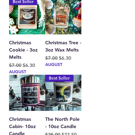
Best Seller
Christmas
Christmas Tree -
Cookie - 3oz
3oz Wax Melts
Melts
Regular Price
Sale Price
$7.00
$6.30
AUGUST
Regular Price
Sale Price
$7.00
$6.30
AUGUST
Best Seller
Christmas
The North Pole
Cabin- 10oz
- 10oz Candle
Candle
Regular Price
Sale Price
$25.00
$22.50