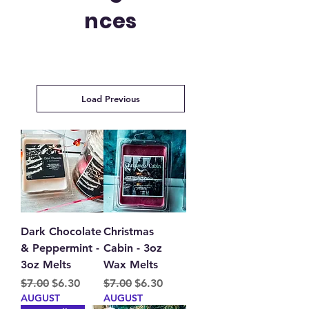
nces
Load Previous
Dark Chocolate
Christmas
& Peppermint -
Cabin - 3oz
3oz Melts
Wax Melts
Regular Price
Sale Price
Regular Price
Sale Price
$7.00
$6.30
$7.00
$6.30
AUGUST
AUGUST