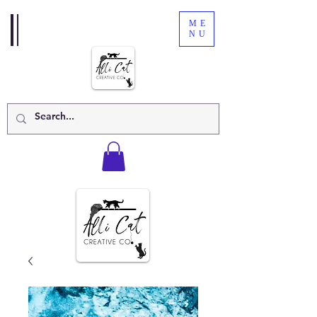
ME
NU