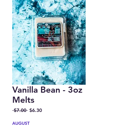
Vanilla Bean - 3oz
Melts
Regular
Sale
 $7.00 
$6.30
Price
Price
AUGUST
Quantity
*