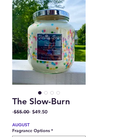
The Slow-Burn
Regular
Sale
 $55.00 
$49.50
Price
Price
AUGUST
Fragrance Options
*