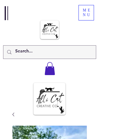
ME
NU