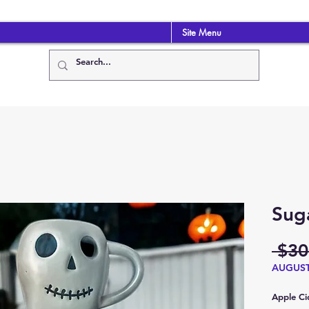
Site Menu
Suga
 $30
AUGUS
Apple Cid