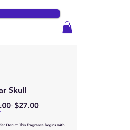
r Skull
Regular
Sale
.00 
$27.00
Price
Price
T
er Donut: This fragrance begins with 