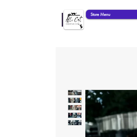
Store Menu