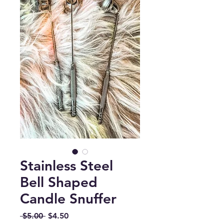
Stainless Steel
Bell Shaped
Candle Snuffer
Regular
Sale
 $5.00 
$4.50