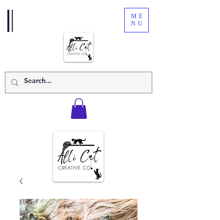
ME
NU