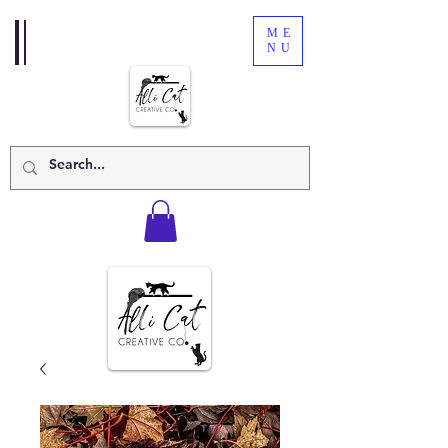
ME
NU