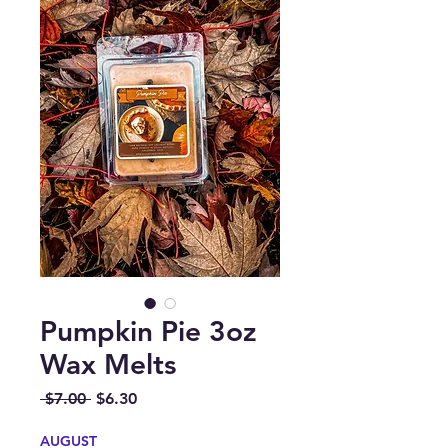
Pumpkin Pie 3oz
Wax Melts
Regular
Sale
 $7.00 
$6.30
Price
Price
AUGUST