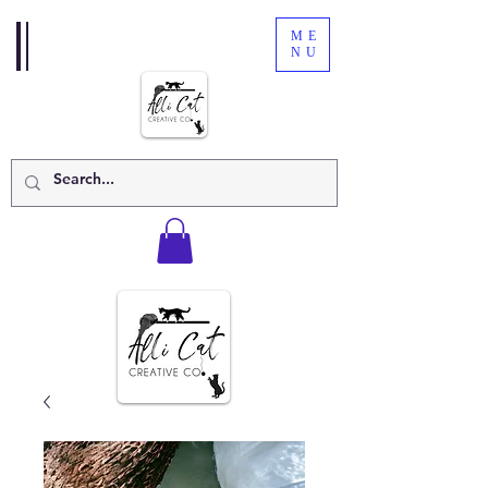
ME
NU