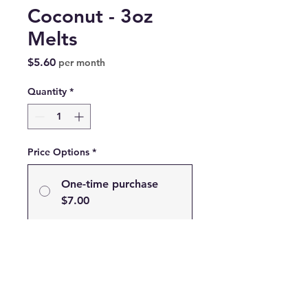
Coconut - 3oz
Melts
Price
$5.60
per month
Quantity
*
Price Options
*
One-time purchase
$7.00
Subscribe
Subscribe and Save 20% on
your Favorite Scent!
$5.60
every month until
canceled