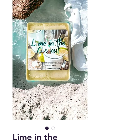
Lime in the