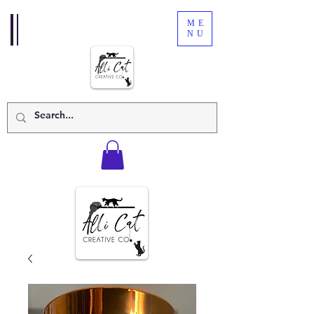
ME
NU