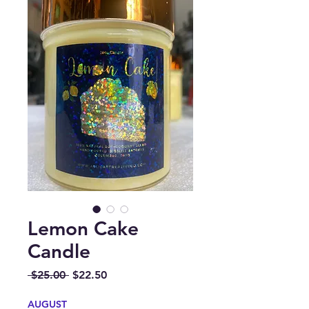
Lemon Cake
Candle
Regular
Sale
 $25.00 
$22.50
Price
Price
AUGUST