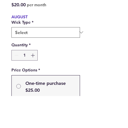
Price
$20.00
per month
AUGUST
Wick Type
*
Quantity
*
Price Options
*
One-time purchase
$25.00
Subscribe
Subscribe and Save 20% on
your Favorite Scent!
$20.00
every month until