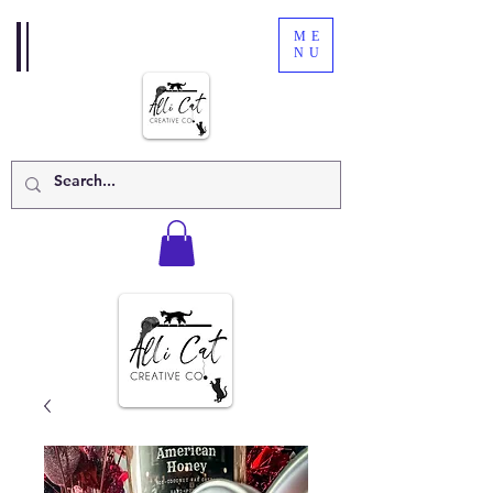
ME
NU