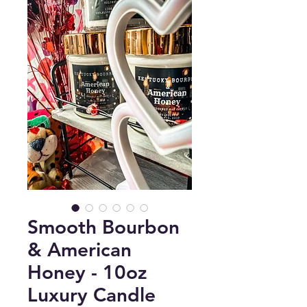
Smooth Bourbon
& American
Honey - 10oz
Luxury Candle