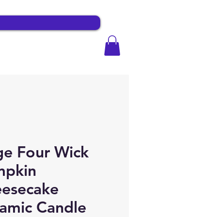
e Four Wick
mpkin
esecake
amic Candle