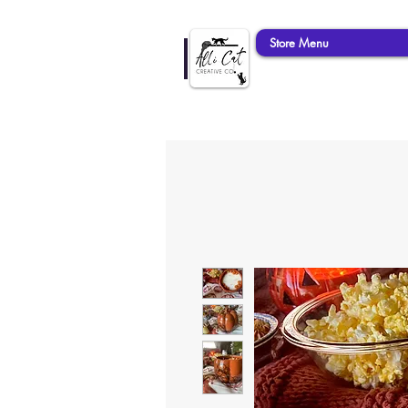
Store Menu