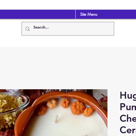
Site Menu
Hug
Pu
Che
Cer