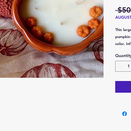
 $50
AUGUS
This larg
pumpkin 
color. I
fragrance
Quantit
that com
and rich,
cinnamon
designed
creating
sides ar
leaves d
elegance