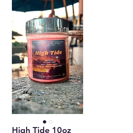
High Tide 10oz