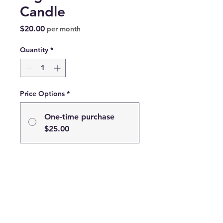
Candle
Price
$20.00
per month
Quantity
*
Price Options
*
One-time purchase
$25.00
Subscribe
Subscribe and Save 20% on
your Favorite Scent!
$20.00
every month until
canceled