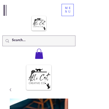
ME
NU