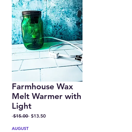
Farmhouse Wax
Melt Warmer with
Light
Regular
Sale
 $15.00 
$13.50
Price
Price
AUGUST