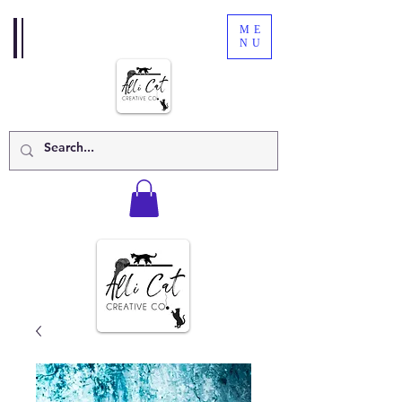
ME
NU