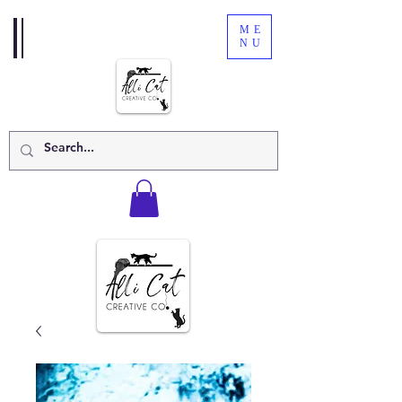
ME
NU