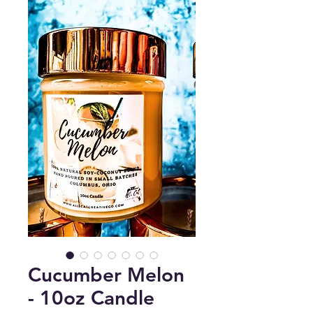
Cucumber Melon
- 10oz Candle