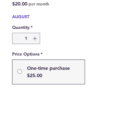
Price
$20.00
per month
AUGUST
Quantity
*
Price Options
*
One-time purchase
$25.00
Subscribe
Subscribe and Save 20% on
your Favorite Scent!
$20.00
every month until
canceled