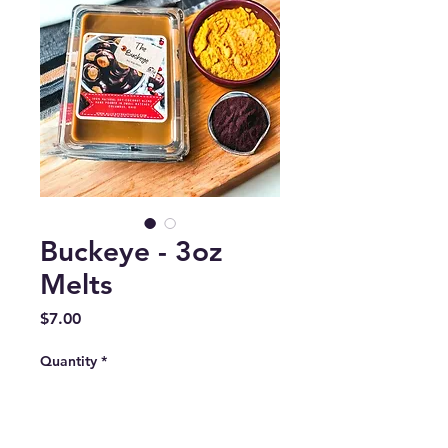
Buckeye - 3oz
Melts
Price
$7.00
Quantity
*