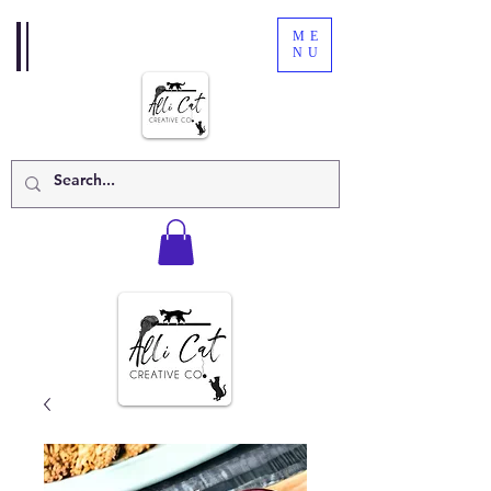
ME
NU